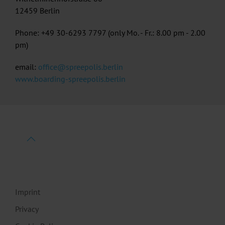
12459 Berlin
Phone: +49 30-6293 7797 (only Mo. - Fr.: 8.00 pm - 2.00
pm)
email:
office@spreepolis.berlin
www.boarding-spreepolis.berlin
Imprint
Privacy